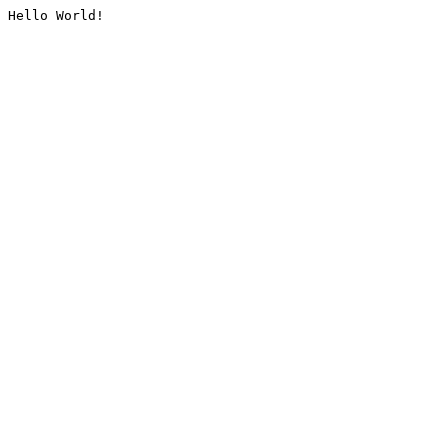
Hello World!