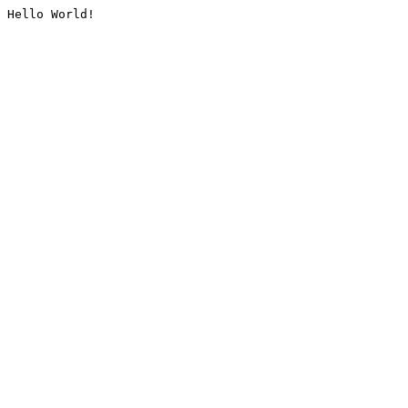
Hello World!